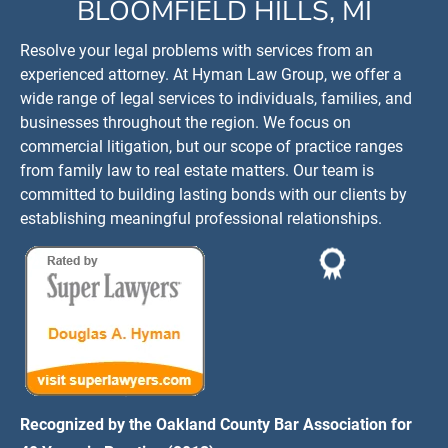
BLOOMFIELD HILLS, MI
Resolve your legal problems with services from an 
experienced attorney. At Hyman Law Group, we offer a 
wide range of legal services to individuals, families, and 
businesses throughout the region. We focus on 
commercial litigation, but our scope of practice ranges 
from family law to real estate matters. Our team is 
committed to building lasting bonds with our clients by 
establishing meaningful professional relationships.
Recognized by the Oakland County Bar Association for 