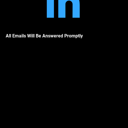
Linkedin
All Emails Will Be Answered Promptly