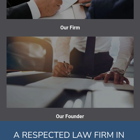
Our Firm
Our Founder
A RESPECTED LAW FIRM IN 