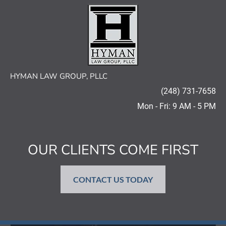
HOME
AREAS OF PRACTICE
OUR FIRM
HYMAN LAW GROUP, PLLC
(248) 731-7658
Mon - Fri: 9 AM - 5 PM
OUR CLIENTS COME FIRST
CONTACT US TODAY