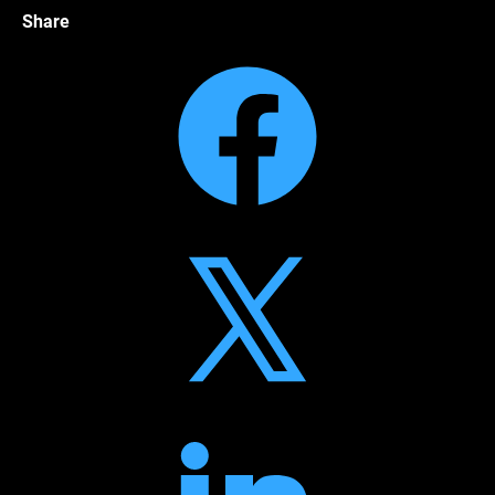
Share
Facebook
Twitter