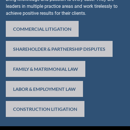
leaders in multiple practice areas and work tirelessly to 
achieve positive results for their clients.
COMMERCIAL LITIGATION
SHAREHOLDER & PARTNERSHIP DISPUTES
FAMILY & MATRIMONIAL LAW
LABOR & EMPLOYMENT LAW
CONSTRUCTION LITIGATION