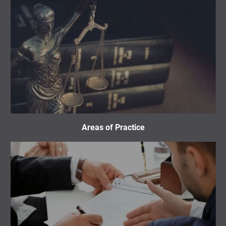
Areas of Practice