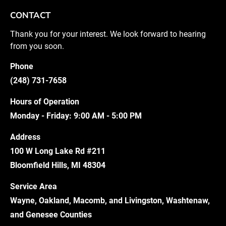
CONTACT
Thank you for your interest. We look forward to hearing 
from you soon.
Phone
(248) 731-7658
Hours of Operation
Monday - Friday: 9:00 AM - 5:00 PM
Address
100 W Long Lake Rd #211
Bloomfield Hills, MI 48304
Service Area
Wayne, Oakland, Macomb, and Livingston, Washtenaw, 
and Genesee Counties