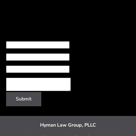
Name
Email
Phone Number
Comments
Submit
Hyman Law Group, PLLC