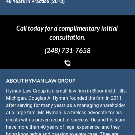
40 Years in Practice (2018)
Call today for a complimentary initial 
consultation.
(248) 731-7658
ABOUT HYMAN LAW GROUP
Hyman Law Group is a small law firm in Bloomfield Hills, 
Michigan. Douglas A. Hyman founded the firm in 2011 
after serving for many years as a managing shareholder 
at a large firm. Mr. Hyman is a tireless advocate for his 
clients with a proven record of success. He and his team 
have more than 40 years of legal experience, and they 
bring knowledge and passion to every case. They are 